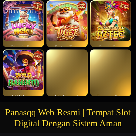
Phoenix Rises
Fortune Tiger
Garuda Gems
Wild Bandito
Wild Fireworks
Treasures Aztec
Panasqq Web Resmi | Tempat Slot
Digital Dengan Sistem Aman