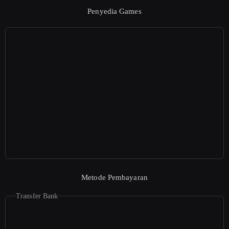
Penyedia Games
Metode Pembayaran
Transfer Bank