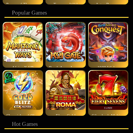
Power of Thor Megaways
Treasure Wild
Aztec Bonanza
Popular Games
Africa X UP
Break Away Lucky Wilds
1000 Wishes
Chronicles of Olympus X Up
Elven Gold
Silverback Multiplier Mountain
Hot Games