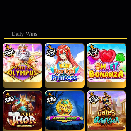
Daily Wins
777 Fire Strike
Bonanza Gold
Gates of Olympus