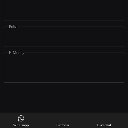
Pulsa
E-Money
©2026
panasqq
. All rights reserved | 18+
Whatsapp
Promosi
Livechat