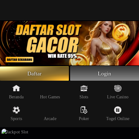
Beranda
Slot Online
Live Casino
Sportsbook
Arcade
Togel Online
Daftar
Login
Poker
Whatsapp
Beranda
Hot Games
Slots
Live Casino
Telegram
Sports
Arcade
Poker
Togel Online
Livechat