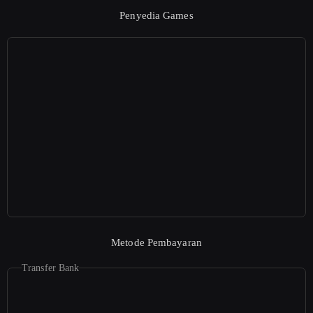
Penyedia Games
Metode Pembayaran
Transfer Bank