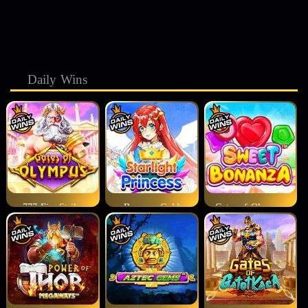
Daily Wins
777 Fire Strike
Bonanza Gold
Gates of Olympus