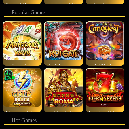
Power of Thor Megaways
Treasure Wild
Aztec Bonanza
Popular Games
Africa X UP
Break Away Lucky Wilds
1000 Wishes
Chronicles of Olympus X Up
Elven Gold
Silverback Multiplier Mountain
Hot Games