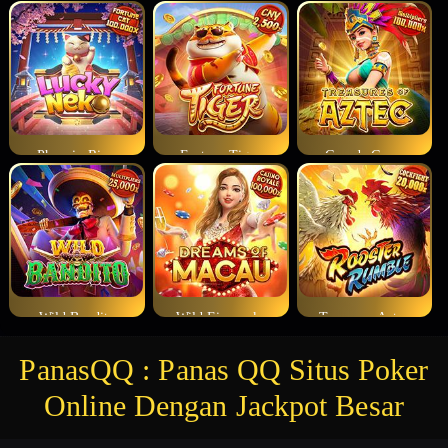
Phoenix Rises
Fortune Tiger
Garuda Gems
Wild Bandito
Wild Fireworks
Treasures Aztec
PanasQQ : Panas QQ Situs Poker
Online Dengan Jackpot Besar