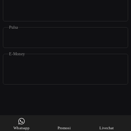
Pulsa
E-Money
©2026
panasqq
. All rights reserved | 18+
Whatsapp
Promosi
Livechat