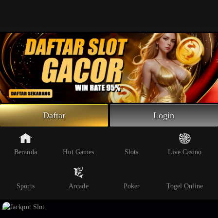
Beranda
Slot Online
Live Casino
Sportsbook
Arcade
Togel Online
Daftar
Login
Poker
Whatsapp
Beranda
Hot Games
Slots
Live Casino
Telegram
Sports
Arcade
Poker
Togel Online
Livechat