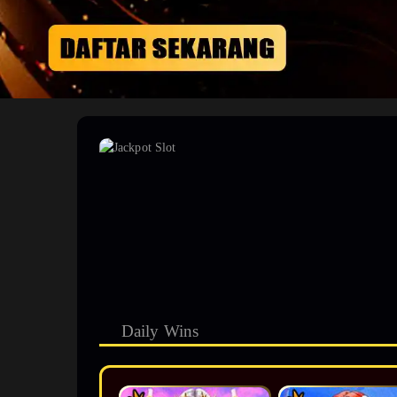
Daily Wins