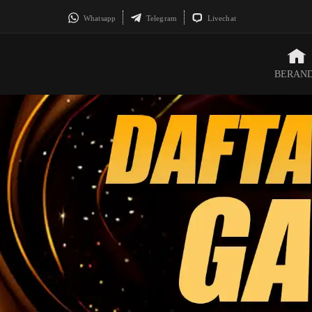
Whatsapp
Telegram
Livechat
BERAN