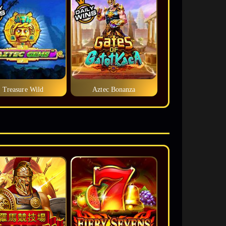
Treasure Wild
Aztec Bonanza