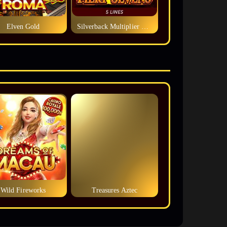
Elven Gold
Silverback Multiplier Mountain
Wild Fireworks
Treasures Aztec