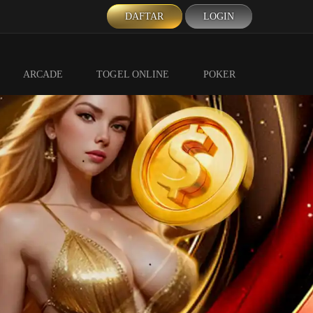
DAFTAR
LOGIN
ARCADE
TOGEL ONLINE
POKER