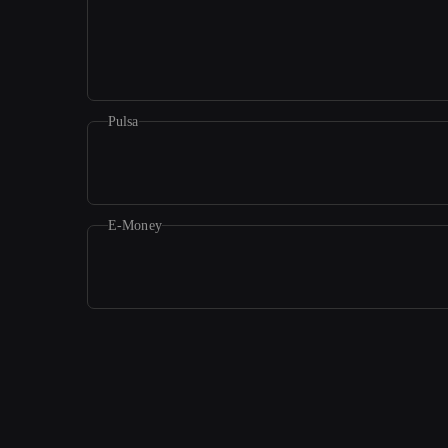
Pulsa
E-Money