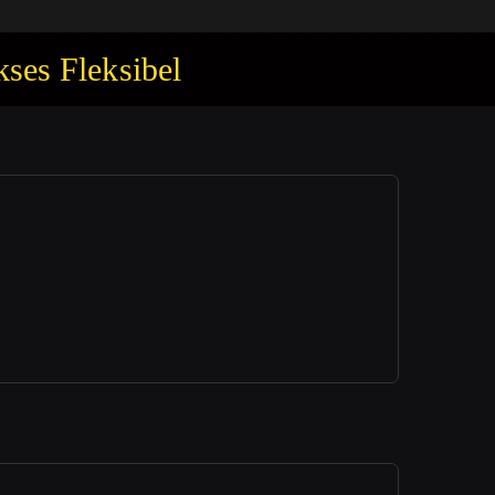
kses Fleksibel