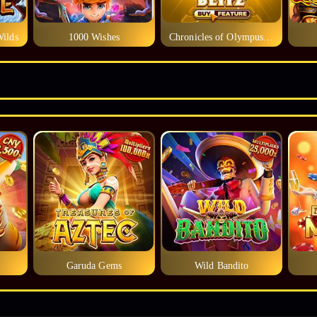
ilds
1000 Wishes
Chronicles of Olympus X Up
Garuda Gems
Wild Bandito