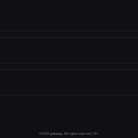
©2026
panasqq
. All rights reserved | 18+