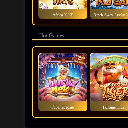
Africa X UP
Break Away Lucky W
Hot Games
Phoenix Rises
Fortune Tiger