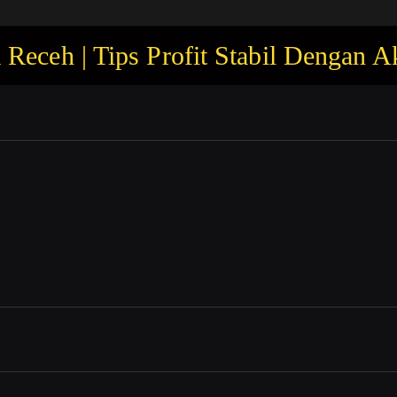
Receh | Tips Profit Stabil Dengan A