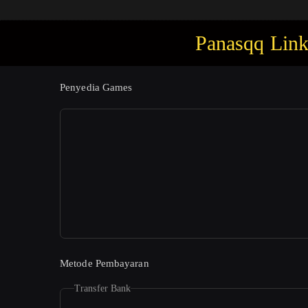
Panasqq Link 
Penyedia Games
Metode Pembayaran
Transfer Bank