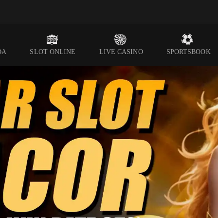
DA
SLOT ONLINE
LIVE CASINO
SPORTSBOOK