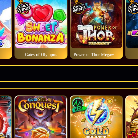
Gates of Olympus
Power of Thor Megaways