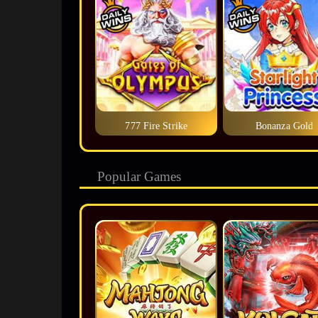
777 Fire Strike
Bonanza Gold
Popular Games