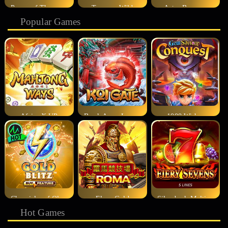
Power of Thor Megaways
Treasure Wild
Aztec Bonanza
Popular Games
Africa X UP
Break Away Lucky Wilds
1000 Wishes
Chronicles of Olympus X Up
Elven Gold
Silverback Multiplier Mountain
Hot Games