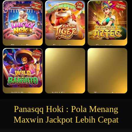
Phoenix Rises
Fortune Tiger
Garuda Gems
Wild Bandito
Wild Fireworks
Treasures Aztec
Panasqq Hoki : Pola Menang
Maxwin Jackpot Lebih Cepat