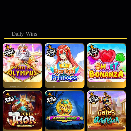
Daily Wins
777 Fire Strike
Bonanza Gold
Gates of Olympus