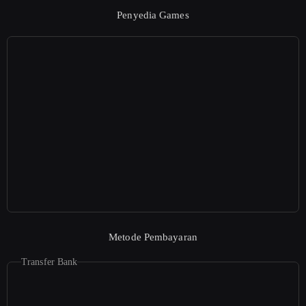
Penyedia Games
Metode Pembayaran
Transfer Bank