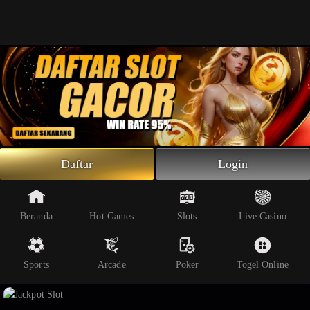
Beranda
Slot Online
Live Casino
Sportsbook
Arcade
Togel Online
Daftar
Login
Poker
Whatsapp
Beranda
Hot Games
Slots
Live Casino
Telegram
Sports
Arcade
Poker
Togel Online
Livechat