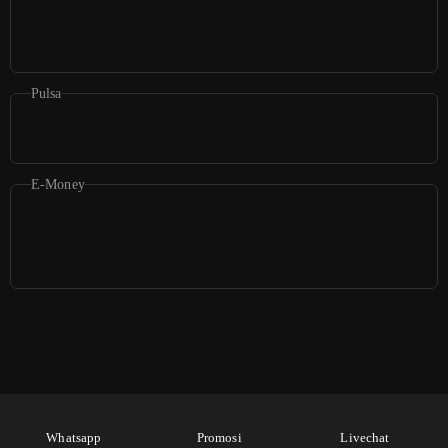
Pulsa
E-Money
©2026
panasqq
. All rights reserved | 18+
Whatsapp
Promosi
Livechat