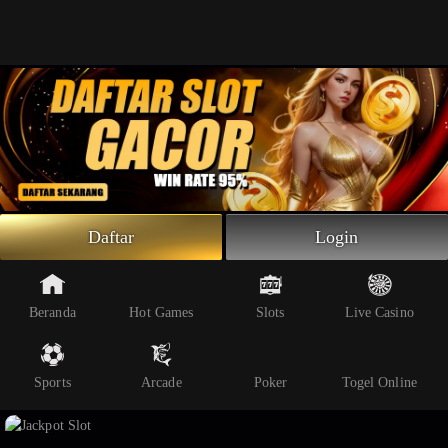
Beranda
Slot Online
Live Casino
Sportsbook
Arcade
Togel Online
Daftar
Login
Poker
Whatsapp
Beranda
Hot Games
Slots
Live Casino
Telegram
Sports
Arcade
Poker
Togel Online
Livechat