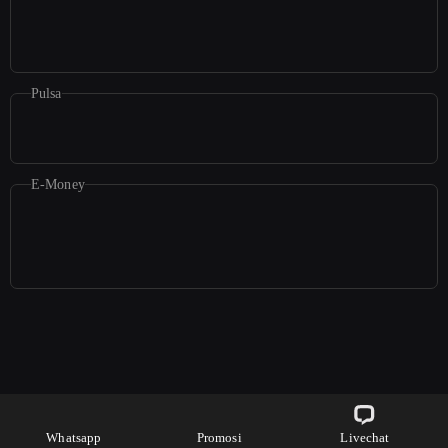
Pulsa
E-Money
©2026
panasqq
. All rights reserved | 18+
Whatsapp
Promosi
Livechat