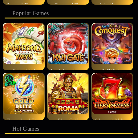
Power of Thor Megaways
Treasure Wild
Aztec Bonanza
Popular Games
Africa X UP
Break Away Lucky Wilds
1000 Wishes
Chronicles of Olympus X Up
Elven Gold
Silverback Multiplier Mountain
Hot Games