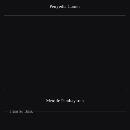
Penyedia Games
Metode Pembayaran
Transfer Bank