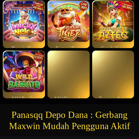
Phoenix Rises
Fortune Tiger
Garuda Gems
Wild Bandito
Wild Fireworks
Treasures Aztec
Panasqq Depo Dana : Gerbang
Maxwin Mudah Pengguna Aktif