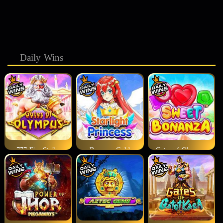
Daily Wins
777 Fire Strike
Bonanza Gold
Gates of Olympus